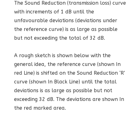
The Sound Reduction (transmission loss) curve
with increments of 1 dB until the
unfavourable deviations (deviations under
the reference curve) is as large as possible
but not exceeding the total of 32 dB.
A rough sketch is shown below with the
general idea, the reference curve (shown In
red Line) is shifted on the Sound Reduction ‘R’
curve (shown In Black Line) until the total
deviations is as large as possible but not
exceeding 32 dB. The deviations are shown In
the red marked area.