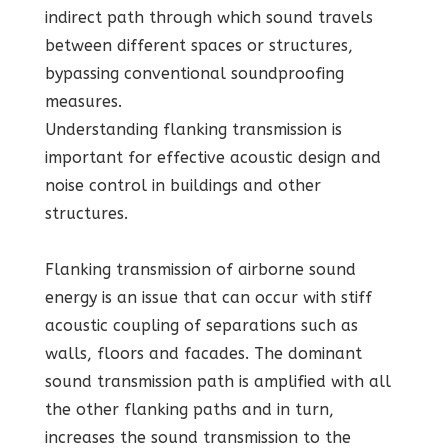
indirect path through which sound travels
between different spaces or structures,
bypassing conventional soundproofing
measures.
Understanding flanking transmission is
important for effective acoustic design and
noise control in buildings and other
structures.
Flanking transmission of airborne sound
energy is an issue that can occur with stiff
acoustic coupling of separations such as
walls, floors and facades. The dominant
sound transmission path is amplified with all
the other flanking paths and in turn,
increases the sound transmission to the