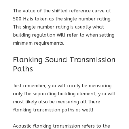
The value of the shifted reference curve at
500 Hz is taken as the single number rating.
This single number rating is usually what
building regulation Will refer to when setting
minimum requirements.
Flanking Sound Transmission
Paths
Just remember, you will rarely be measuring
only the separating building element, you will
most likely also be measuring all there
flanking transmission paths as well!
Acoustic flanking transmission refers to the