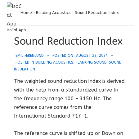
↓
MENU
Skip
Home
›
Building Acoustics
›
Sound Reduction Index
to
Main
IsoCal App
Main
Sound Reduction Index
Content
Navigation
EMIL ÆRENLUND
POSTED ON
AUGUST 22, 2024
POSTED IN
BUILDING ACOUSTICS
,
FLANKING SOUND
,
SOUND
INSULATION
The weighted sound reduction index is derived
with the help from a standardized curve In
the frequency range 100 – 3150 Hz. The
reference curve comes from the
International Standard 717-1.
The reference curve is shifted up or Down on