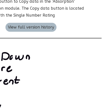
utton to Copy data in the ‘Absorption’
on module. The Copy data button is located
th the Single Number Rating
View full version history