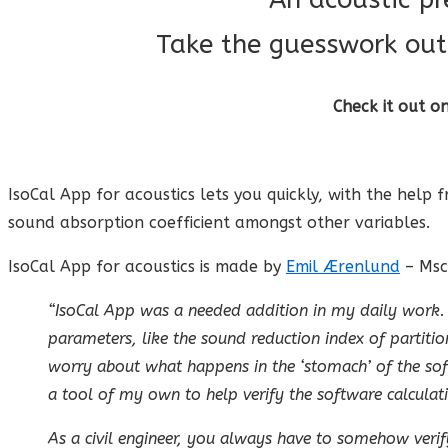
Take the guesswork out 
Check it out o
IsoCal App for acoustics lets you quickly, with the help 
sound absorption coefficient amongst other variables.
IsoCal App for acoustics is made by
Emil Ærenlund
– Msc
“IsoCal App was a needed addition in my daily work. I
parameters, like the sound reduction index of partition
worry about what happens in the ‘stomach’ of the soft
a tool of my own to help verify the software calculat
As a civil engineer, you always have to somehow verif