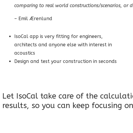
comparing to real world constructions/scenarios, or do
– Emil Ærenlund
IsoCal app is very fitting for engineers,
architects and anyone else with interest in
acoustics
Design and test your construction in seconds
Let IsoCal take care of the calculat
results, so you can keep focusing on