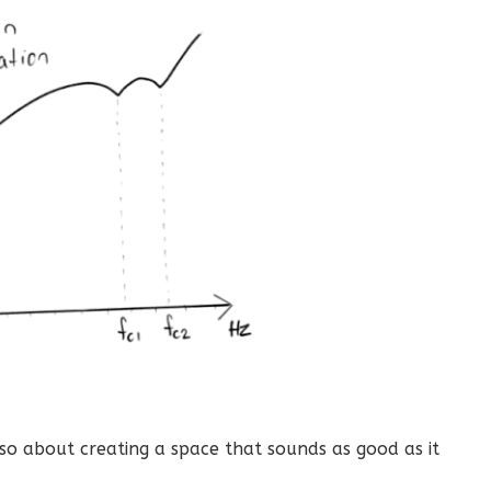
so about creating a space that sounds as good as it