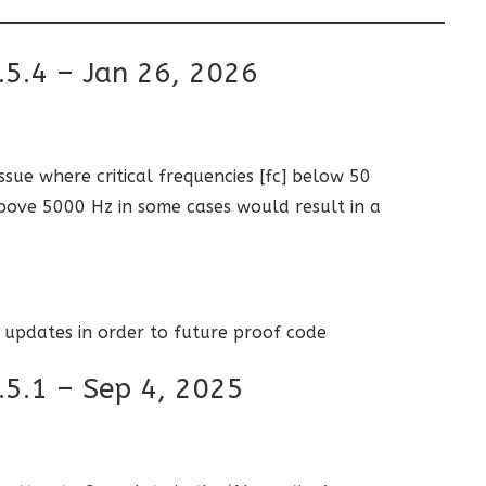
.5.4 – Jan 26, 2026
issue where critical frequencies [fc] below 50
ove 5000 Hz in some cases would result in a
 updates in order to future proof code
.5.1 – Sep 4, 2025