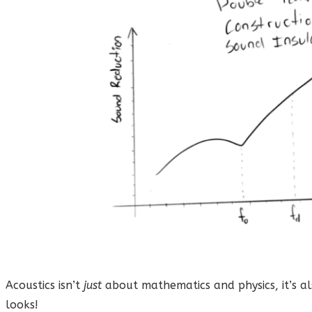
Acoustics isn’t
just
about mathematics and physics, it’s al
looks!