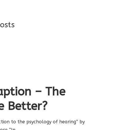
osts
ption – The
e Better?
uction to the psychology of hearing” by
oore “In…