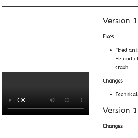
Version 1
Fixes
Fixed an 
Hz and ab
crash
Changes
Technical
Version 1
Changes