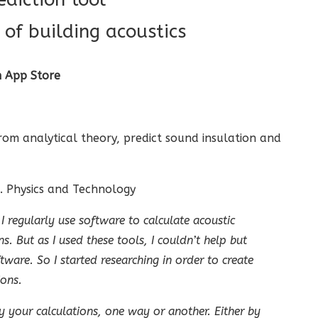
of building acoustics
n App Store
from analytical theory, predict sound insulation and
. Physics and Technology
 regularly use software to calculate acoustic
s. But as I used these tools, I couldn’t help but
ware. So I started researching in order to create
ions.
y your calculations, one way or another. Either by