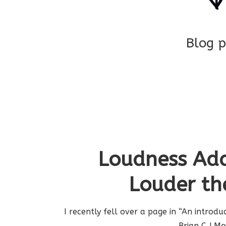
Blog p
Loudness Ada
Louder th
I recently fell over a page in “An introd
Brian C J M