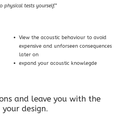
 physical tests yourself.”
View the acoustic behaviour to avoid
expensive and unforseen consequences
later on
expand your acoustic knowlegde
ions and leave you with the
 your design.