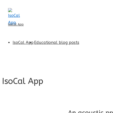
↓
Skip
to
IsoCal App
Main
Content
Main
IsoCal App
Educational blog posts
Navigation
IsoCal App
An acoustic pr