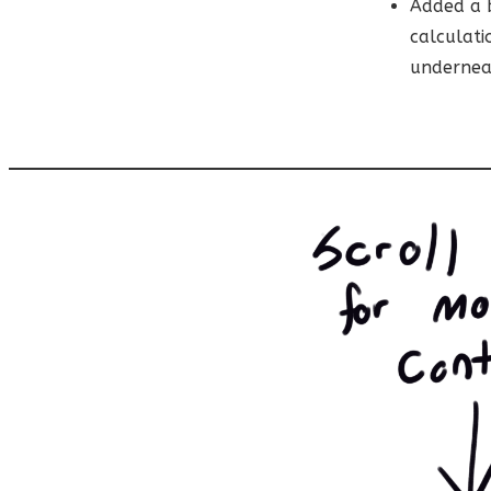
Added a b
calculati
undernea