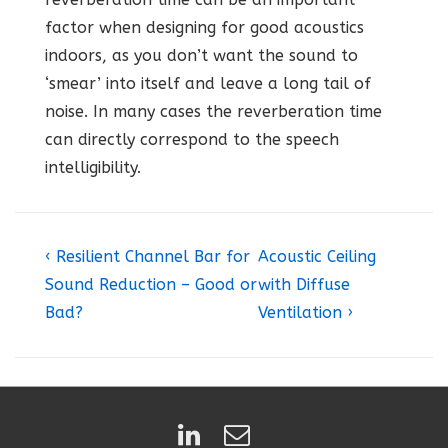
factor when designing for good acoustics
indoors, as you don’t want the sound to
‘smear’ into itself and leave a long tail of
noise. In many cases the reverberation time
can directly correspond to the speech
intelligibility.
Post
Previous
Next
‹ Resilient Channel Bar for
Acoustic Ceiling
Post
Post
navigation
Sound Reduction – Good or
with Diffuse
is
is
Bad?
Ventilation ›