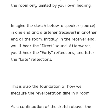
the room only limited by your own hearing.
Imagine the sketch below, a speaker (source)
in one end and a listener (receiver) in another
end of the room. Initially, in the receiver end,
you’ll hear the “Direct” sound. Afterwards,
you’ll hear the “Early” reflections, and later
the “Late” reflections.
This is also the foundation of how we
measure the reverberation time in a room.
As a continuation of the sketch above, the