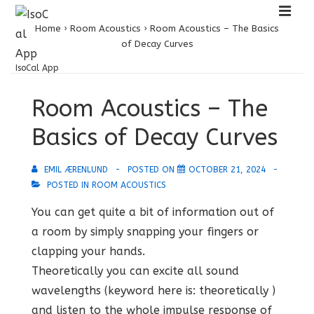
↓
ME
Skip
Home
›
Room Acoustics
›
Room Acoustics – The Basics
of Decay Curves
to
Main
IsoCal App
Main
Content
Room Acoustics – The
Navigation
Basics of Decay Curves
EMIL ÆRENLUND
POSTED ON
OCTOBER 21, 2024
POSTED IN
ROOM ACOUSTICS
You can get quite a bit of information out of
a room by simply snapping your fingers or
clapping your hands.
Theoretically you can excite all sound
wavelengths (keyword here is: theoretically )
and listen to the whole impulse response of