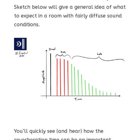
Sketch below will give a general idea of what
to expect in a room with fairly diffuse sound
conditions.
You’ll quickly see (and hear) how the
reverberation time can be an important