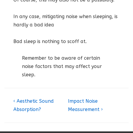
In any case, mitigating noise when sleeping, is
hardly a bad idea
Bad sleep is nothing to scoff at.
Remember to be aware of certain
noise factors that may affect your
sleep.
Post
Previous
Next
‹ Aesthetic Sound
Impact Noise
Post
Post
navigation
Absorption?
Measurement ›
is
is