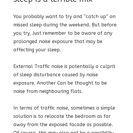
You probably want to try and “catch up” on
missed sleep during the weekend. But before
you try, Just remember to be aware of any
prolonged noise exposure that may be
affecting your sleep.
External Traffic noise is potentially a culprit
of sleep disturbance caused by noise
exposure. Another Can be thought to be
noise from neighbouring flats.
In terms of traffic noise, sometimes a simple
solution is to relocate the bedroom as far
away from the exposed facade as possible.
Of course, this may also not be a possibility.