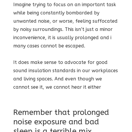
Imagine trying to focus on an important task
while being constantly bombarded by
unwanted noise, or worse, feeling suffocated
by noisy surroundings. This isn’t just a minor
inconvenience, it is usually prolonged and i
many cases cannot be escaped.
It does make sense to advocate for good
sound insulation standards in our workplaces
and living spaces. And even though we
cannot see it, we cannot hear it either
Remember that prolonged
noise exposure and bad
sleep is a terrible mix