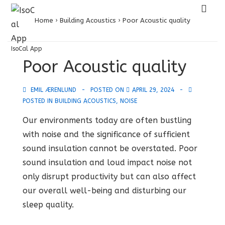
↓
ME
Skip
Home
›
Building Acoustics
›
Poor Acoustic quality
to
Main
IsoCal App
Main
Poor Acoustic quality
Content
Navigation
EMIL ÆRENLUND
POSTED ON
APRIL 29, 2024
POSTED IN
BUILDING ACOUSTICS
,
NOISE
Our environments today are often bustling
with noise and the significance of sufficient
sound insulation cannot be overstated. Poor
sound insulation and loud impact noise not
only disrupt productivity but can also affect
our overall well-being and disturbing our
sleep quality.